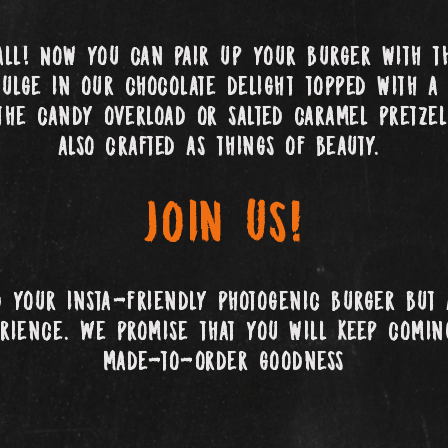
all! Now you can pair up your burger with th
dulge in our chocolate delight topped with a 
the candy overload or salted caramel pretzel
also crafted as things of beauty.
Join us!
d your insta-friendly photogenic burger but 
erience. We promise that you will keep comi
made-to-order goodness