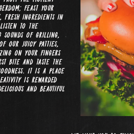
gerdom; feast your
, fresh ingredients in
listen to the
g sounds of grilling,
of our juicy patties,
zing on your fingers
rst bite and taste the
oodness. It is a place
ativity is rewarded
delicious and beautiful