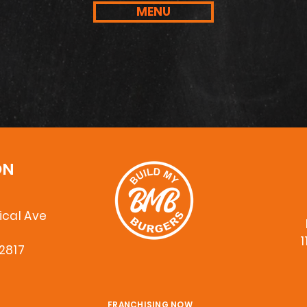
MENU
ON
cal Ave
6
1
32817
FRANCHISING NOW