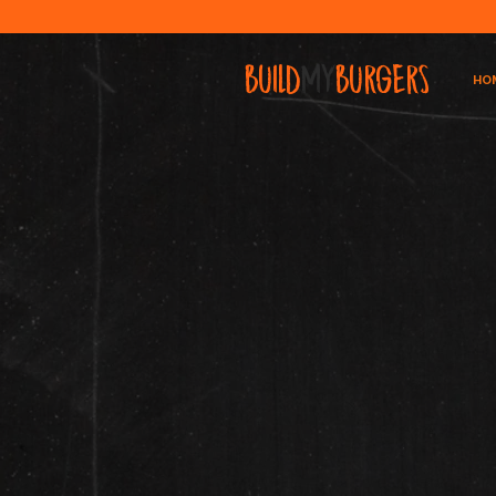
BUILD
MY
BURGERS
HO