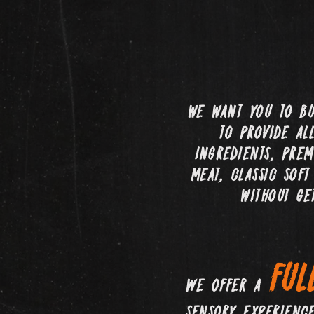
we want you to bu
to provide al
ingredients, prem
meat, classic sof
without ge
ful
We offer a
sensory experienc