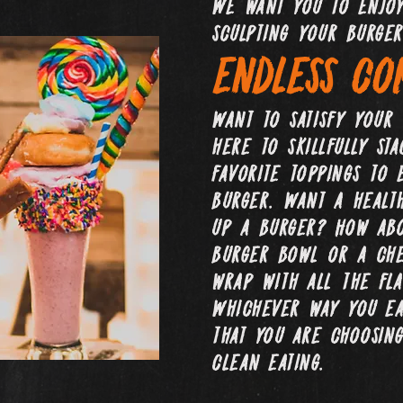
We want you to enjoy
sculpting your burger
endless com
Want to satisfy your
here to skillfully st
favorite toppings to 
burger. Want a healt
up a burger? How abo
burger bowl or a che
wrap with all the fla
Whichever way you eat
that you are choosing
clean eating.