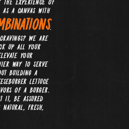
 the experience of
 as a canvas with
binations
.
 cravings? We are
ack up all your
elevate your
hier way to serve
ut building a
eseburger lettuce
vors of a burger.
 it, be assured
 natural, fresh,