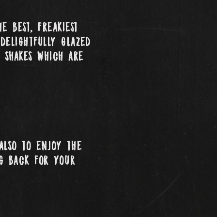
e best, freakiest
delightfully glazed
 shakes which are
also to enjoy the
ng back for your