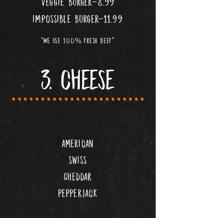
veggie burger-8.99
impossible burger-11.99
"WE use 100% fresh beef"
3. cheese
.......................
american
swiss
Cheddar
pepperjack