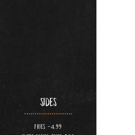
sides
.......................
fries -4.99