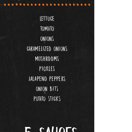
LETTUCE
TOMATO
ONIONS
CARAMELIZED ONIONS
Mushrooms
Pickles
Jalapeno Peppers
ONION BITS
POTATO STICKS