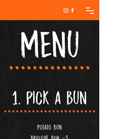
MEnu
..............
1. pick a bun
.......................
POtato bun
bRIOCHE bUN -3