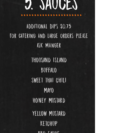
5. sauces
.......................
ADDITIONAL DIPS $0.75
FOR CATERING AND LARGE ORDERS PLEASE
ASK MANGER
thousand island
buffalo
sweet thai chili
mayo
honey mustard
Yellow mustard
ketchup