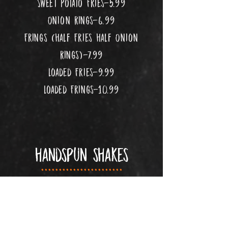
Sweet Potato Fries-5.99
Onion Rings-6.99
Frings (half Fries half Onion
Rings)-7.99
Loaded Fries-9.99
Loaded Frings-10.99
handspun shakes
.......................
6.99
vanilla