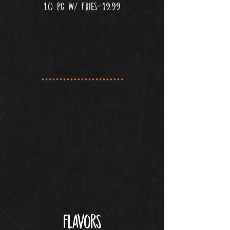
10 PC W/ FRIES-19.99
.......................
flavors