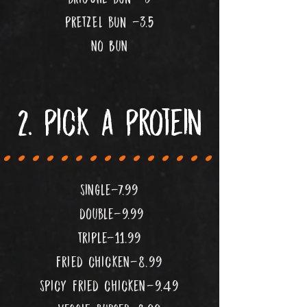
pRETZEL bUN -3.5
no Bun
....................
2. pick a protein
single-7.99
double-9.99
Triple-11.99
fried chicken-8.99
spicy fried chicken-9.49