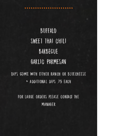
.......................
buffalo
sweet thai chili
BARBECUE
garlic parmesan
DIPS COME With either ranch or bluecheese
additional dips .75 each
*
for large orders please contact the
manager