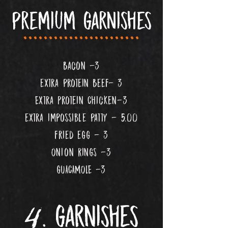
premium garnishes
.......................
Bacon -3
extra protein Beef- 3
Extra Protein Chicken-3
extra impossible patty -
5
.00
fried egg - 3
Onion Rings -3
gUACAMOLE -3
4
..
. garnishes
...
..................