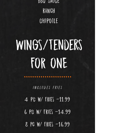
bbq sauce
RANCH
chipotle
WINGS/Tenders
FOR ONE
.......................
Includes fries
4 pc w
/ FRIES -11.99
6 pc w
/ FRIES -14.99
8 PC w/ FRIES -16.99